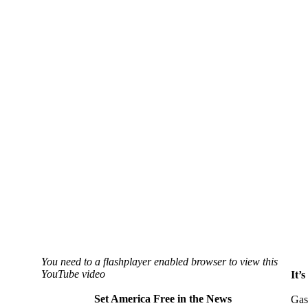
You need to a flashplayer enabled browser to view this
YouTube video
It’
Set America Free in the News
Gas