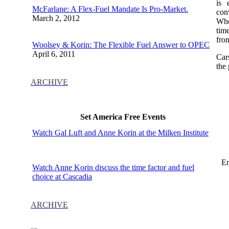
is 
McFarlane: A Flex-Fuel Mandate Is Pro-Market.
con
March 2, 2012
When
tim
from
Woolsey & Korin: The Flexible Fuel Answer to OPEC
April 6, 2011
Car
the
ARCHIVE
Set America Free Events
Watch Gal Luft and Anne Korin at the Milken Institute
En
Watch Anne Korin discuss the time factor and fuel
choice at Cascadia
ARCHIVE