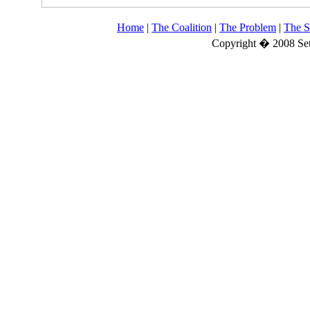
Home
|
The Coalition
|
The Problem
|
The S
Copyright � 2008 Set